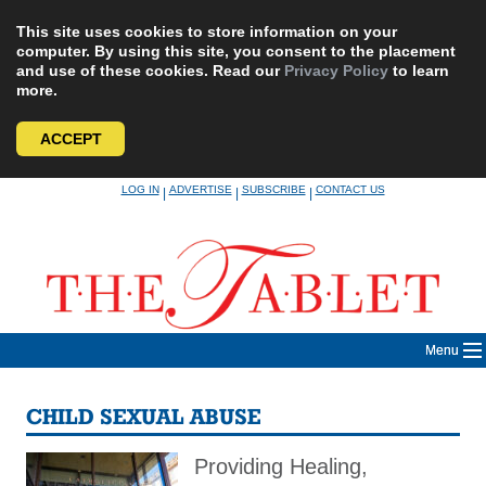
This site uses cookies to store information on your
computer. By using this site, you consent to the placement
and use of these cookies. Read our
Privacy Policy
to learn
more.
ACCEPT
Skip
LOG IN
ADVERTISE
SUBSCRIBE
CONTACT US
|
|
|
to
content
Menu
CHILD SEXUAL ABUSE
Providing Healing,