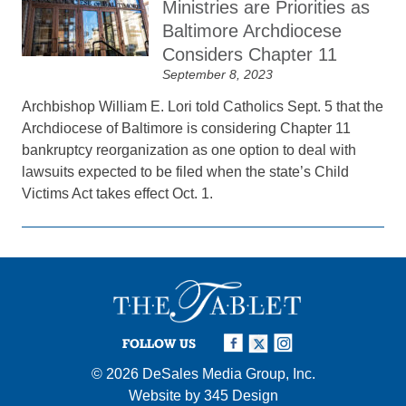
Ministries are Priorities as
Baltimore Archdiocese
Considers Chapter 11
September 8, 2023
Archbishop William E. Lori told Catholics Sept. 5 that the
Archdiocese of Baltimore is considering Chapter 11
bankruptcy reorganization as one option to deal with
lawsuits expected to be filed when the state’s Child
Victims Act takes effect Oct. 1.
FOLLOW US
© 2026
DeSales Media Group, Inc.
Website by
345 Design