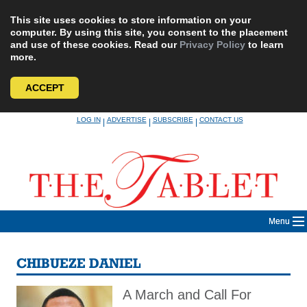
This site uses cookies to store information on your
computer. By using this site, you consent to the placement
and use of these cookies. Read our
Privacy Policy
to learn
more.
ACCEPT
Skip
LOG IN
ADVERTISE
SUBSCRIBE
CONTACT US
|
|
|
to
content
Menu
CHIBUEZE DANIEL
A March and Call For