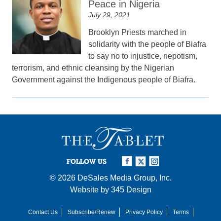
Peace in Nigeria
July 29, 2021
Brooklyn Priests marched in
solidarity with the people of Biafra
to say no to injustice, nepotism,
terrorism, and ethnic cleansing by the Nigerian
Government against the Indigenous people of Biafra.
FOLLOW US
© 2026
DeSales Media Group, Inc.
Website by
345 Design
Contact Us
Subscribe/Renew
Privacy Policy
Terms