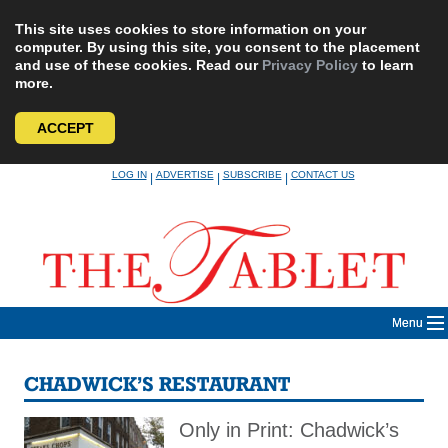
This site uses cookies to store information on your
computer. By using this site, you consent to the placement
and use of these cookies. Read our
Privacy Policy
to learn
more.
ACCEPT
Skip
LOG IN
ADVERTISE
SUBSCRIBE
CONTACT US
|
|
|
to
content
Menu
CHADWICK’S RESTAURANT
Only in Print: Chadwick’s