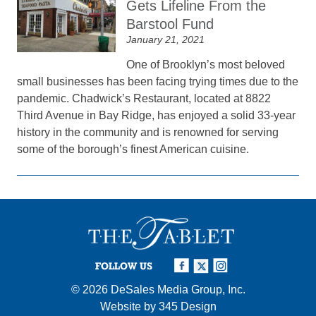
Gets Lifeline From the
Barstool Fund
January 21, 2021
One of Brooklyn’s most beloved
small businesses has been facing trying times due to the
pandemic. Chadwick’s Restaurant, located at 8822
Third Avenue in Bay Ridge, has enjoyed a solid 33-year
history in the community and is renowned for serving
some of the borough’s finest American cuisine.
FOLLOW US
© 2026
DeSales Media Group, Inc.
Website by
345 Design