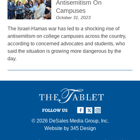
Antisemitism On
Campuses
October 31, 2023
The Israel-Hamas war has led to a shocking rise of
antisemitism on college campuses across the country,
according to concerned advocates and students, who
said the situation is growing more dangerous by the
day.
FOLLOW US
© 2026
DeSales Media Group, Inc.
Website by
345 Design