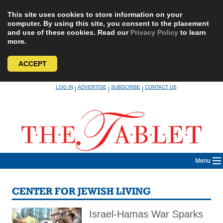
This site uses cookies to store information on your
computer. By using this site, you consent to the placement
and use of these cookies. Read our
Privacy Policy
to learn
more.
ACCEPT
Skip
LOG IN
ADVERTISE
SUBSCRIBE
CONTACT US
|
|
|
to
content
Menu
CENTER FOR JEWISH LIVING
Israel-Hamas War Sparks