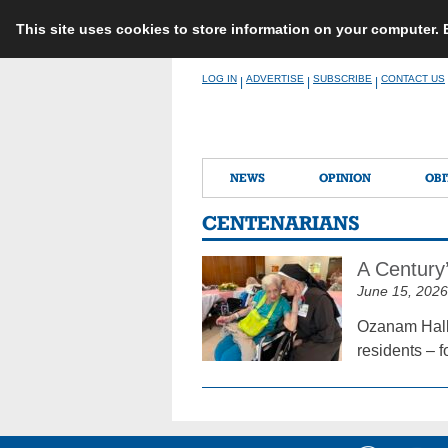
This site uses cookies to store information on your computer.
Skip
LOG IN
ADVERTISE
SUBSCRIBE
CONTACT US
|
|
|
to
content
NEWS
OPINION
OBI
CENTENARIANS
A Century
June 15, 2026
Ozanam Hall 
residents – f