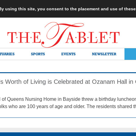
 By using this site, you consent to the placement and use of thes
TUARIES
SPORTS
EVENTS
NEWSLETTER
’s Worth of Living is Celebrated at Ozanam Hall i
of Queens Nursing Home in Bayside threw a birthday luncheon 
olks who are 100 years of age and older. The residents shared the