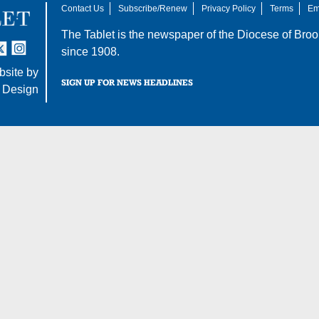
Contact Us
Subscribe/Renew
Privacy Policy
Terms
Em
The Tablet is the newspaper of the
Diocese of Broo
tter
nstagram
since 1908.
site by
SIGN UP FOR NEWS HEADLINES
 Design