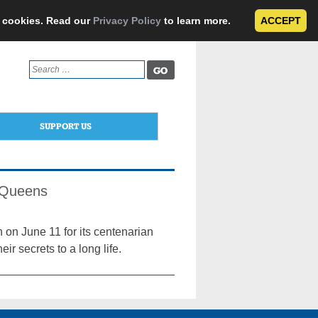
e cookies. Read our
Privacy Policy
to learn more.
ACCEPT
Search
for:
SUPPORT US
n Queens
on June 11 for its centenarian
ir secrets to a long life.