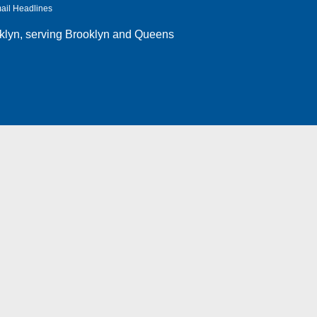
ail Headlines
klyn
, serving Brooklyn and Queens