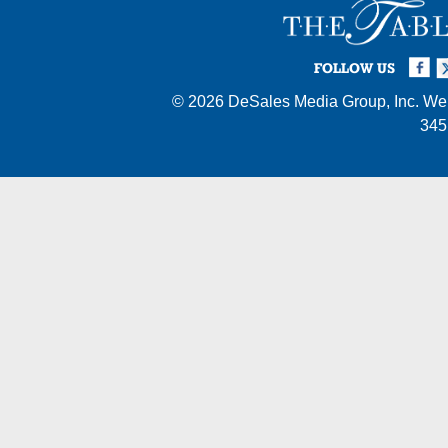
Facebook
Twi
I
FOLLOW US
© 2026
DeSales Media Group, Inc.
Web
345