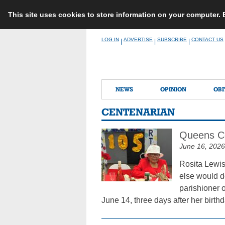
This site uses cookies to store information on your computer.
Skip
LOG IN
ADVERTISE
SUBSCRIBE
CONTACT US
|
|
|
to
content
NEWS
OPINION
OBI
CENTENARIAN
Queens Cen
June 16, 2026
Rosita Lewis
else would do
parishioner 
June 14, three days after her birth