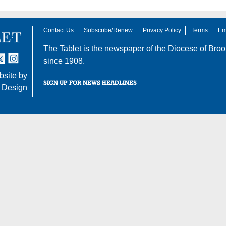
Contact Us
Subscribe/Renew
Privacy Policy
Terms
Em
The Tablet is the newspaper of the
Diocese of Broo
tter
nstagram
since 1908.
site by
SIGN UP FOR NEWS HEADLINES
 Design