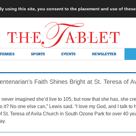
 By using this site, you consent to the placement and use of thes
TUARIES
SPORTS
EVENTS
NEWSLETTER
tenarian’s Faith Shines Bright at St. Teresa of Av
 never imagined she’d live to 105, but now that she has, she cre
 it? No one else can,” Lewis said. “I love my God, and I talk to 
of St. Teresa of Avila Church in South Ozone Park for over 40 ye
day.