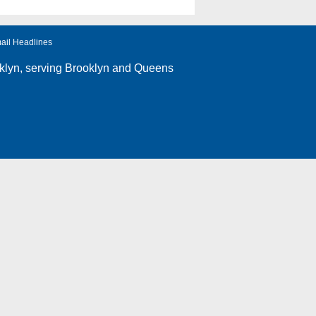
ail Headlines
klyn
, serving Brooklyn and Queens