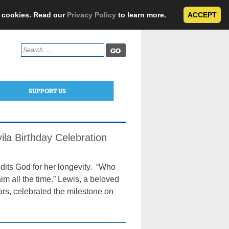
e cookies. Read our
Privacy Policy
to learn more.
ACCEPT
Search
for:
SUPPORT US
ila Birthday Celebration
dits God for her longevity. “Who
him all the time.” Lewis, a beloved
ars, celebrated the milestone on