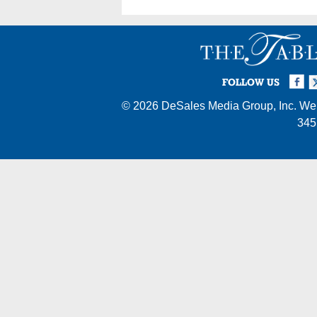
Facebook
Twi
I
FOLLOW US
© 2026
DeSales Media Group, Inc.
Web
345