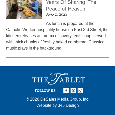
Years Of Sharing ‘The
Peace of Heaven’
June 1, 2023
As lunch is prepared at the
Catholic Worker hospitality house on East 3rd Street, the
kitchen releases an aroma of savory lentil soup, served
with thick chunks of freshly baked cornbread. Classical
music plays in the background.
FOLLOW US
© 2026
DeSales Media Group, Inc.
Website by
345 Design