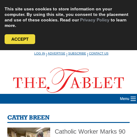
This site uses cookies to store information on your
computer. By using this site, you consent to the placement
and use of these cookies. Read our
Privacy Policy
to learn
more.
ACCEPT
Skip
LOG IN
ADVERTISE
SUBSCRIBE
CONTACT US
|
|
|
to
content
Menu
CATHY BREEN
Catholic Worker Marks 90