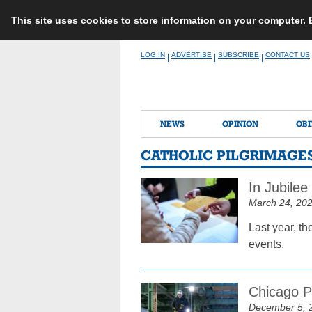
This site uses cookies to store information on your computer.
Skip
LOG IN
ADVERTISE
SUBSCRIBE
CONTACT US
|
|
|
to
content
NEWS
OPINION
OBI
CATHOLIC PILGRIMAGE
In Jubilee
March 24, 20
Last year, th
events.
Chicago P
December 5, 