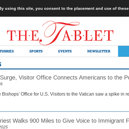
 By using this site, you consent to the placement and use of thes
TUARIES
SPORTS
EVENTS
NEWSLETTER
S
 Surge, Visitor Office Connects Americans to the 
26
e Bishops’ Office for U.S. Visitors to the Vatican saw a spike in r
riest Walks 900 Miles to Give Voice to Immigrant F
2025