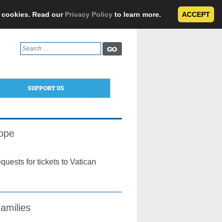
e cookies. Read our
Privacy Policy
to learn more.
ACCEPT
Search
for:
SUPPORT US
Pope
equests for tickets to Vatican
amilies