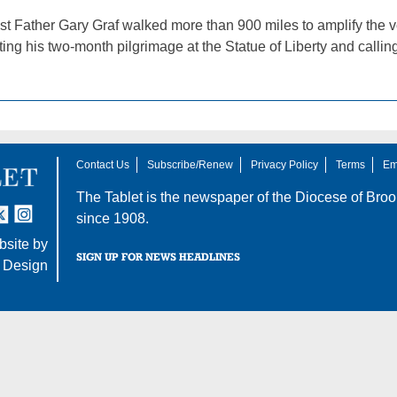
st Father Gary Graf walked more than 900 miles to amplify the vo
ting his two-month pilgrimage at the Statue of Liberty and callin
Contact Us
Subscribe/Renew
Privacy Policy
Terms
Em
The Tablet is the newspaper of the
Diocese of Broo
tter
nstagram
since 1908.
site by
SIGN UP FOR NEWS HEADLINES
 Design