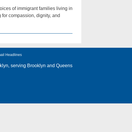
ices of immigrant families living in
g for compassion, dignity, and
ail Headlines
klyn
, serving Brooklyn and Queens