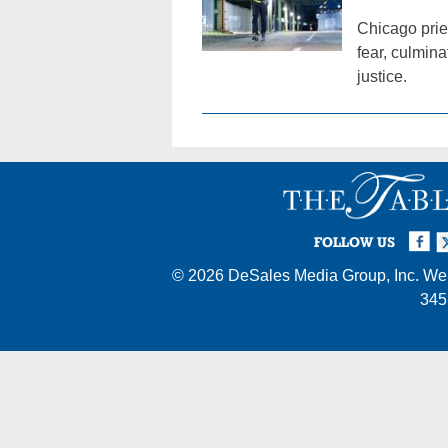
Chicago prie
fear, culmina
justice.
Facebook
Twi
I
FOLLOW US
© 2026
DeSales Media Group, Inc.
Web
345