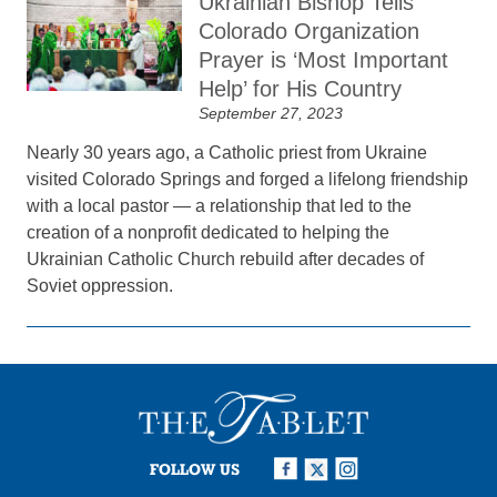
Ukrainian Bishop Tells
Colorado Organization
Prayer is ‘Most Important
Help’ for His Country
September 27, 2023
Nearly 30 years ago, a Catholic priest from Ukraine
visited Colorado Springs and forged a lifelong friendship
with a local pastor — a relationship that led to the
creation of a nonprofit dedicated to helping the
Ukrainian Catholic Church rebuild after decades of
Soviet oppression.
FOLLOW US