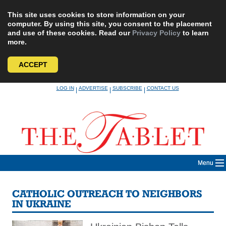
This site uses cookies to store information on your
computer. By using this site, you consent to the placement
and use of these cookies. Read our
Privacy Policy
to learn
more.
ACCEPT
Skip
LOG IN
ADVERTISE
SUBSCRIBE
CONTACT US
|
|
|
to
content
Menu
CATHOLIC OUTREACH TO NEIGHBORS
IN UKRAINE