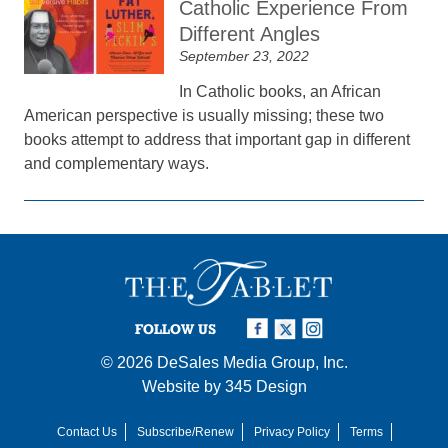
Catholic Experience From
Different Angles
September 23, 2022
In Catholic books, an African
American perspective is usually missing; these two
books attempt to address that important gap in different
and complementary ways.
FOLLOW US
© 2026
DeSales Media Group, Inc.
Website by
345 Design
Contact Us
Subscribe/Renew
Privacy Policy
Terms