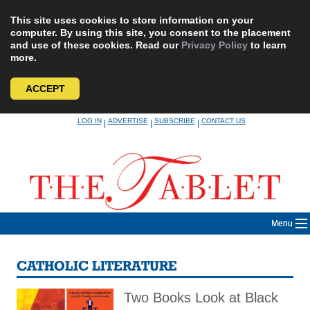
This site uses cookies to store information on your
computer. By using this site, you consent to the placement
and use of these cookies. Read our
Privacy Policy
to learn
more.
ACCEPT
Skip
LOG IN
ADVERTISE
SUBSCRIBE
CONTACT US
|
|
|
to
content
Menu
CATHOLIC LITERATURE
Two Books Look at Black