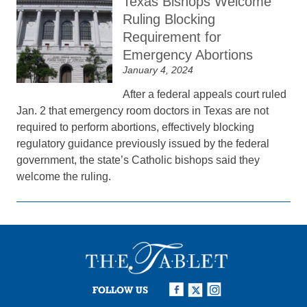
Texas Bishops Welcome
Ruling Blocking
Requirement for
Emergency Abortions
January 4, 2024
After a federal appeals court ruled
Jan. 2 that emergency room doctors in Texas are not
required to perform abortions, effectively blocking
regulatory guidance previously issued by the federal
government, the state’s Catholic bishops said they
welcome the ruling.
FOLLOW US