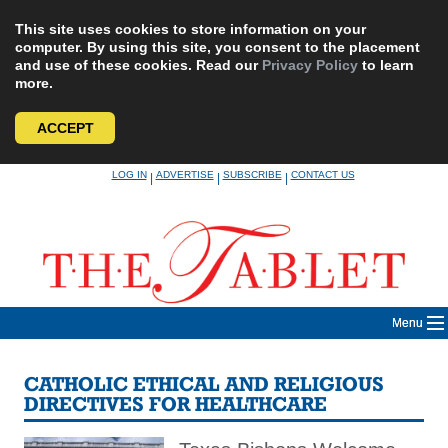
This site uses cookies to store information on your
computer. By using this site, you consent to the placement
and use of these cookies. Read our
Privacy Policy
to learn
more.
ACCEPT
Skip
LOG IN
ADVERTISE
SUBSCRIBE
CONTACT US
|
|
|
to
content
Menu
CATHOLIC ETHICAL AND RELIGIOUS
DIRECTIVES FOR HEALTHCARE