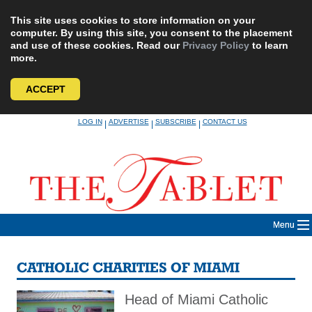
This site uses cookies to store information on your
computer. By using this site, you consent to the placement
and use of these cookies. Read our
Privacy Policy
to learn
more.
ACCEPT
Skip
LOG IN
ADVERTISE
SUBSCRIBE
CONTACT US
|
|
|
to
content
Menu
CATHOLIC CHARITIES OF MIAMI
Head of Miami Catholic