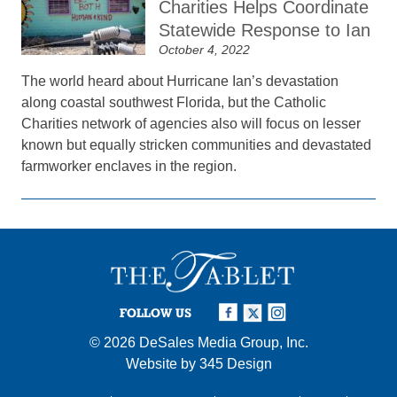
Charities Helps Coordinate
Statewide Response to Ian
October 4, 2022
The world heard about Hurricane Ian’s devastation
along coastal southwest Florida, but the Catholic
Charities network of agencies also will focus on lesser
known but equally stricken communities and devastated
farmworker enclaves in the region.
FOLLOW US
© 2026
DeSales Media Group, Inc.
Website by
345 Design