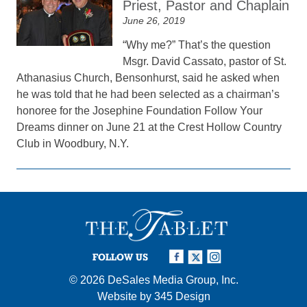
Priest, Pastor and Chaplain
June 26, 2019
“Why me?” That’s the question
Msgr. David Cassato, pastor of St.
Athanasius Church, Bensonhurst, said he asked when
he was told that he had been selected as a chairman’s
honoree for the Josephine Foundation Follow Your
Dreams dinner on June 21 at the Crest Hollow Country
Club in Woodbury, N.Y.
FOLLOW US
© 2026
DeSales Media Group, Inc.
Website by
345 Design