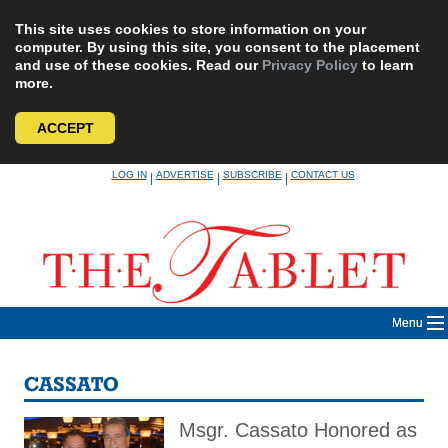
This site uses cookies to store information on your
computer. By using this site, you consent to the placement
and use of these cookies. Read our
Privacy Policy
to learn
more.
ACCEPT
Skip
LOG IN
ADVERTISE
SUBSCRIBE
CONTACT US
|
|
|
to
content
Menu
CASSATO
Msgr. Cassato Honored as