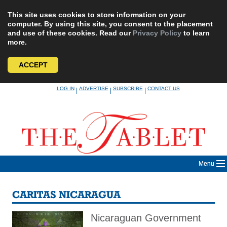
This site uses cookies to store information on your
computer. By using this site, you consent to the placement
and use of these cookies. Read our
Privacy Policy
to learn
more.
ACCEPT
Skip
LOG IN
ADVERTISE
SUBSCRIBE
CONTACT US
|
|
|
to
content
Menu
CARITAS NICARAGUA
Nicaraguan Government