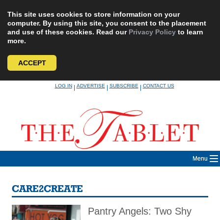
This site uses cookies to store information on your
computer. By using this site, you consent to the placement
and use of these cookies. Read our
Privacy Policy
to learn
more.
ACCEPT
Skip
LOG IN
ADVERTISE
SUBSCRIBE
CONTACT US
|
|
|
to
content
Menu
CARE2CREATE
Pantry Angels: Two Shy