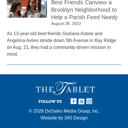
Best Friends Canvass a
Brooklyn Neighborhood to
Help a Parish Feed Needy
August 28, 2023
As 13-year-old best friends Giuliana Astore and
Angelina Aviles strode down 5th Avenue in Bay Ridge
on Aug. 21, they had a community-driven mission in
mind.
FOLLOW US
© 2026
DeSales Media Group, Inc.
Website by
345 Design