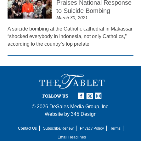
Praises National Response
to Suicide Bombing
March 30, 2021
A suicide bombing at the Catholic cathedral in Makassar
“shocked everybody in Indonesia, not only Catholics,”
according to the country’s top prelate.
FOLLOW US
© 2026
DeSales Media Group, Inc.
Website by
345 Design
Contact Us
Subscribe/Renew
Privacy Policy
Terms
Email Headlines