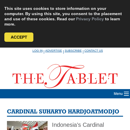
This site uses cookies to store information on your
computer. By using this site, you consent to the placement
and use of these cookies. Read our
Privacy Policy
to learn
more.
ACCEPT
Skip
LOG IN
ADVERTISE
SUBSCRIBE
CONTACT US
|
|
|
to
content
Menu
CARDINAL SUHARYO HARDJOATMODJO
Indonesia’s Cardinal