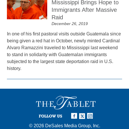
Mississippi Brings Hope to
Immigrants After Massive
Raid
December 26, 2019
In one of his first pastoral visits outside Guatemala since
being given a red hat in October, newly minted Cardinal
Alvaro Ramazzini traveled to Mississippi last weekend
to stand in solidarity with Guatemalan immigrants
subjected to the largest state deportation raid in U.S.
history.
FOLLOW US
© 2026
DeSales Media Group, Inc.