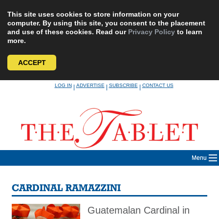
This site uses cookies to store information on your
computer. By using this site, you consent to the placement
and use of these cookies. Read our
Privacy Policy
to learn
more.
ACCEPT
Skip
LOG IN
ADVERTISE
SUBSCRIBE
CONTACT US
|
|
|
to
content
Menu
CARDINAL RAMAZZINI
Guatemalan Cardinal in