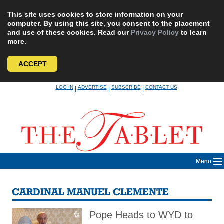
This site uses cookies to store information on your
computer. By using this site, you consent to the placement
and use of these cookies. Read our
Privacy Policy
to learn
more.
ACCEPT
Skip
LOG IN
ADVERTISE
SUBSCRIBE
CONTACT US
|
|
|
to
content
Menu
CARDINAL MANUEL CLEMENTE
Pope Heads to WYD to