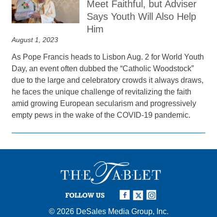
Meet Faithful, but Adviser
Says Youth Will Also Help
Him
August 1, 2023
As Pope Francis heads to Lisbon Aug. 2 for World Youth
Day, an event often dubbed the “Catholic Woodstock”
due to the large and celebratory crowds it always draws,
he faces the unique challenge of revitalizing the faith
amid growing European secularism and progressively
empty pews in the wake of the COVID-19 pandemic.
FOLLOW US
© 2026
DeSales Media Group, Inc.