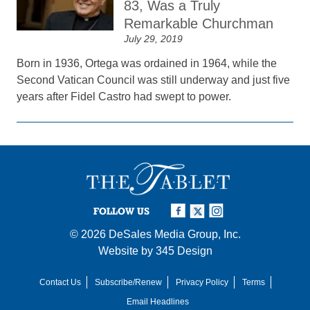
83, Was a Truly
Remarkable Churchman
July 29, 2019
Born in 1936, Ortega was ordained in 1964, while the
Second Vatican Council was still underway and just five
years after Fidel Castro had swept to power.
FOLLOW US
© 2026
DeSales Media Group, Inc.
Website by
345 Design
Contact Us
Subscribe/Renew
Privacy Policy
Terms
Email Headlines