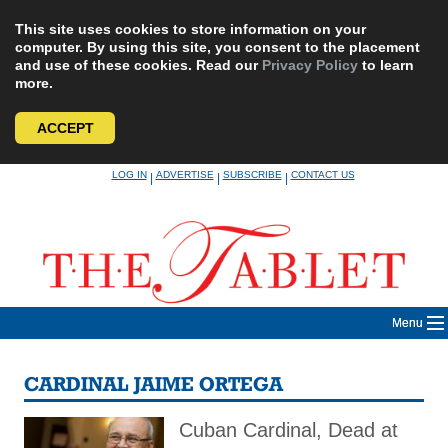
This site uses cookies to store information on your
computer. By using this site, you consent to the placement
and use of these cookies. Read our
Privacy Policy
to learn
more.
ACCEPT
Skip
LOG IN
ADVERTISE
SUBSCRIBE
CONTACT US
|
|
|
to
content
Menu
CARDINAL JAIME ORTEGA
Cuban Cardinal, Dead at