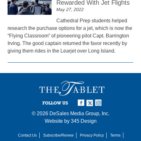
Rewarded With Jet Flights
May 27, 2022
Cathedral Prep students helped
research the purchase options for a jet, which is now the
“Flying Classroom” of pioneering pilot Capt. Barrington
Irving. The good captain returned the favor recently by
giving them rides in the Learjet over Long Island.
FOLLOW US
© 2026
DeSales Media Group, Inc.
Website by
345 Design
Contact Us
Subscribe/Renew
Privacy Policy
Terms