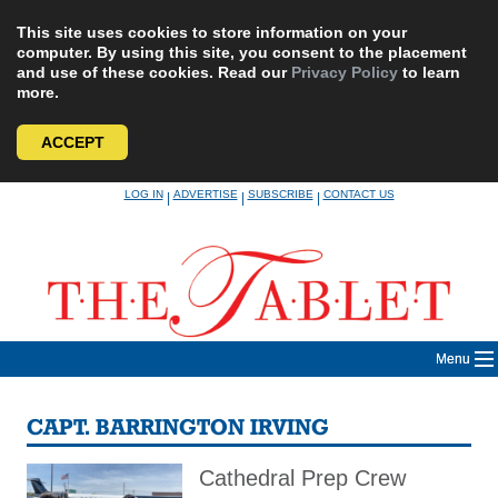
This site uses cookies to store information on your
computer. By using this site, you consent to the placement
and use of these cookies. Read our
Privacy Policy
to learn
more.
ACCEPT
Skip
LOG IN
ADVERTISE
SUBSCRIBE
CONTACT US
|
|
|
to
content
Menu
CAPT. BARRINGTON IRVING
Cathedral Prep Crew