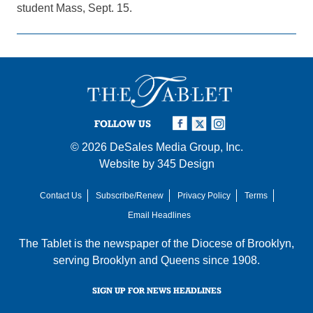
student Mass, Sept. 15.
FOLLOW US
© 2026
DeSales Media Group, Inc.
Website by
345 Design
Contact Us
Subscribe/Renew
Privacy Policy
Terms
Email Headlines
The Tablet is the newspaper of the
Diocese of Brooklyn
,
serving Brooklyn and Queens since 1908.
SIGN UP FOR NEWS HEADLINES