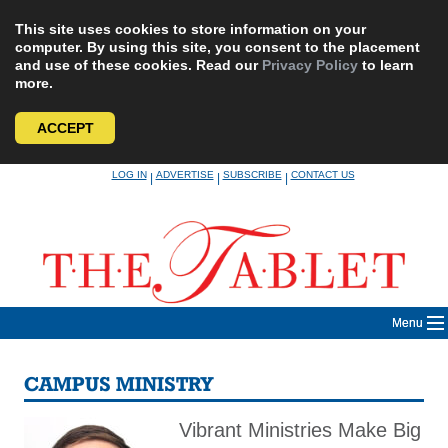
This site uses cookies to store information on your
computer. By using this site, you consent to the placement
and use of these cookies. Read our
Privacy Policy
to learn
more.
ACCEPT
Skip
LOG IN
ADVERTISE
SUBSCRIBE
CONTACT US
|
|
|
to
content
Menu
CAMPUS MINISTRY
Vibrant Ministries Make Big