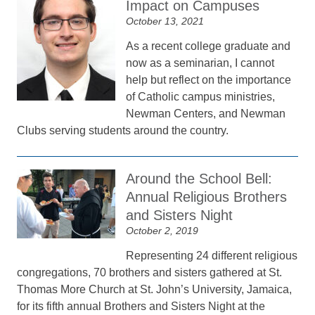
Impact on Campuses
October 13, 2021
As a recent college graduate and
now as a seminarian, I cannot
help but reflect on the importance
of Catholic campus ministries,
Newman Centers, and Newman
Clubs serving students around the country.
Around the School Bell:
Annual Religious Brothers
and Sisters Night
October 2, 2019
Representing 24 different religious
congregations, 70 brothers and sisters gathered at St.
Thomas More Church at St. John’s University, Jamaica,
for its fifth annual Brothers and Sisters Night at the