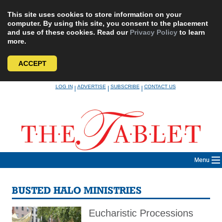
This site uses cookies to store information on your
computer. By using this site, you consent to the placement
and use of these cookies. Read our
Privacy Policy
to learn
more.
ACCEPT
Skip
LOG IN
ADVERTISE
SUBSCRIBE
CONTACT US
|
|
|
to
content
Menu
BUSTED HALO MINISTRIES
Eucharistic Processions