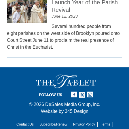
Launch Year of the Parish
Revival
June 12, 2023
Several hundred people from
eight parishes on the west side of Brooklyn poured onto
Court Street June 11 to proclaim the real presence of
Christ in the Eucharist.
FOLLOW US
© 2026
DeSales Media Group, Inc.
Website by
345 Design
Contact Us
Subscribe/Renew
Privacy Policy
Terms