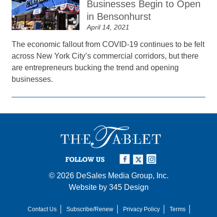
Businesses Begin to Open
in Bensonhurst
April 14, 2021
The economic fallout from COVID-19 continues to be felt
across New York City’s commercial corridors, but there
are entrepreneurs bucking the trend and opening
businesses.
FOLLOW US
© 2026
DeSales Media Group, Inc.
Website by
345 Design
Contact Us
Subscribe/Renew
Privacy Policy
Terms