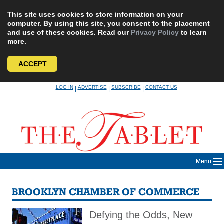
This site uses cookies to store information on your
computer. By using this site, you consent to the placement
and use of these cookies. Read our
Privacy Policy
to learn
more.
ACCEPT
Skip
LOG IN
ADVERTISE
SUBSCRIBE
CONTACT US
|
|
|
to
content
Menu
BROOKLYN CHAMBER OF COMMERCE
Defying the Odds, New