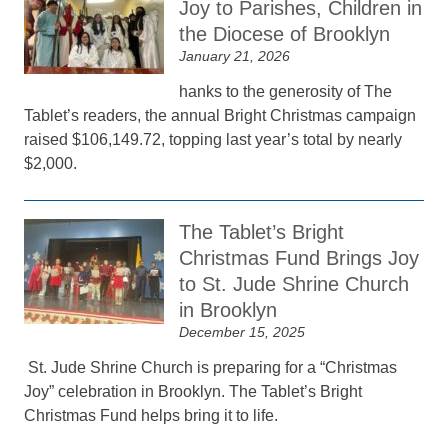
Joy to Parishes, Children in
the Diocese of Brooklyn
January 21, 2026
hanks to the generosity of The
Tablet’s readers, the annual Bright Christmas campaign
raised $106,149.72, topping last year’s total by nearly
$2,000.
The Tablet’s Bright
Christmas Fund Brings Joy
to St. Jude Shrine Church
in Brooklyn
December 15, 2025
St. Jude Shrine Church is preparing for a “Christmas
Joy” celebration in Brooklyn. The Tablet’s Bright
Christmas Fund helps bring it to life.