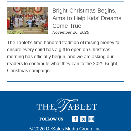
Bright Christmas Begins,
Aims to Help Kids’ Dreams
Come True
November 26, 2025
The Tablet’s time-honored tradition of raising money to
ensure every child has a gift to open on Christmas
morning has officially begun, and we are asking our
readers to contribute what they can to the 2025 Bright
Christmas campaign.
FOLLOW US
© 2026
DeSales Media Group, Inc.