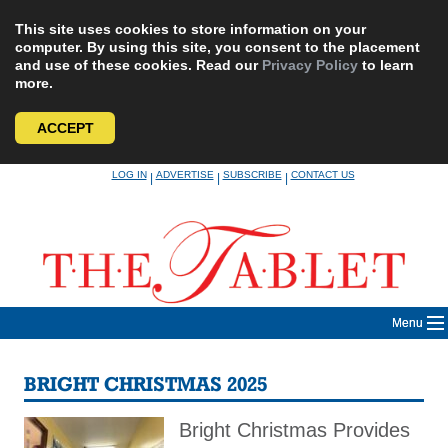
This site uses cookies to store information on your
computer. By using this site, you consent to the placement
and use of these cookies. Read our
Privacy Policy
to learn
more.
ACCEPT
Skip
LOG IN
ADVERTISE
SUBSCRIBE
CONTACT US
|
|
|
to
content
Menu
BRIGHT CHRISTMAS 2025
Bright Christmas Provides