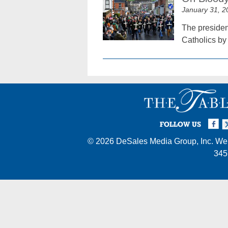
January 31, 2
The president
Catholics by 
Facebook
Twi
I
FOLLOW US
© 2026
DeSales Media Group, Inc.
Web
345