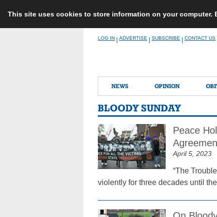
This site uses cookies to store information on your computer.
Skip
LOG IN
ADVERTISE
SUBSCRIBE
CONTACT US
|
|
|
to
content
NEWS
OPINION
OBI
BLOODY SUNDAY
Peace Hol
Agreemen
April 5, 2023
“The Trouble
violently for three decades until 
On Bloody