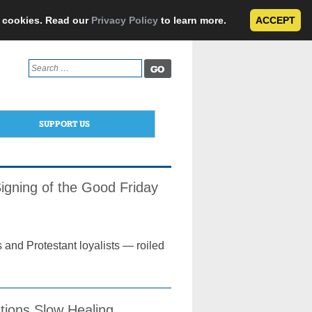
e cookies. Read our
Privacy Policy
to learn more.
ACCEPT
Search
for:
SUPPORT US
igning of the Good Friday
 and Protestant loyalists — roiled
ions Slow Healing