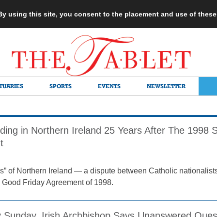
 By using this site, you consent to the placement and use of thes
TUARIES
SPORTS
EVENTS
NEWSLETTER
ding in Northern Ireland 25 Years After The 1998 S
t
s” of Northern Ireland — a dispute between Catholic nationalists
the Good Friday Agreement of 1998.
 Sunday, Irish Archbishop Says Unanswered Quest