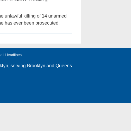
he unlawful killing of 14 unarmed
 one has ever been prosecuted.
ail Headlines
klyn
, serving Brooklyn and Queens