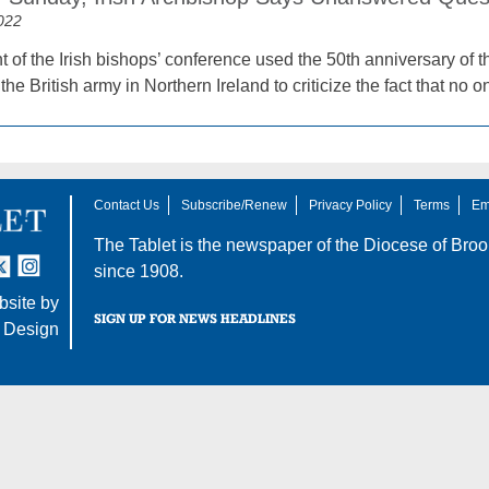
022
 of the Irish bishops’ conference used the 50th anniversary of t
the British army in Northern Ireland to criticize the fact that no
Contact Us
Subscribe/Renew
Privacy Policy
Terms
Em
The Tablet is the newspaper of the
Diocese of Broo
tter
nstagram
since 1908.
site by
SIGN UP FOR NEWS HEADLINES
 Design