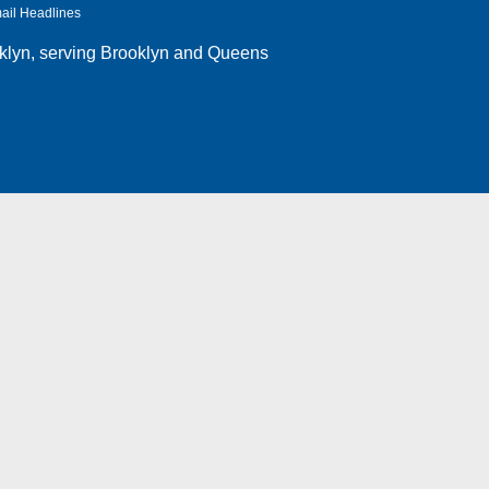
ail Headlines
klyn
, serving Brooklyn and Queens