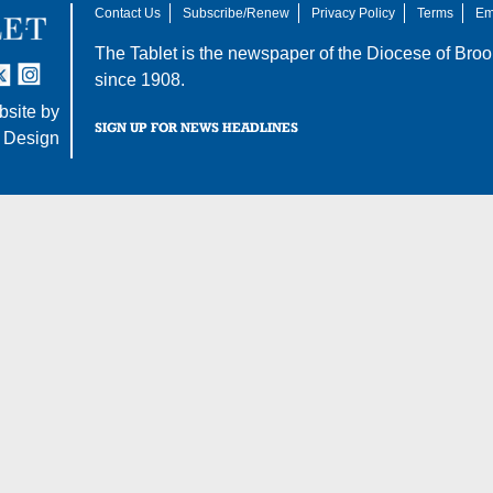
Contact Us
Subscribe/Renew
Privacy Policy
Terms
Em
The Tablet is the newspaper of the
Diocese of Broo
tter
nstagram
since 1908.
site by
SIGN UP FOR NEWS HEADLINES
 Design