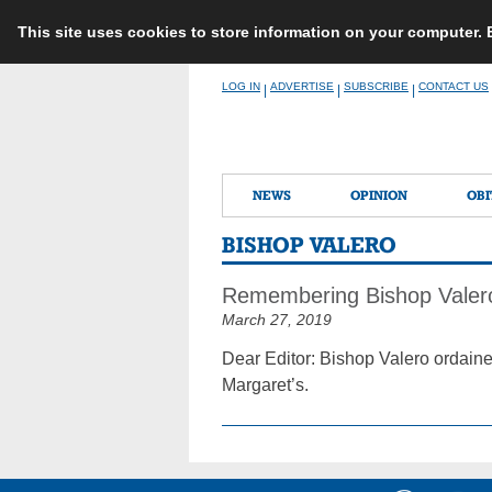
This site uses cookies to store information on your computer.
Skip
LOG IN
ADVERTISE
SUBSCRIBE
CONTACT US
|
|
|
to
content
NEWS
OPINION
OBI
BISHOP VALERO
Remembering Bishop Valer
March 27, 2019
Dear Editor: Bishop Valero ordaine
Margaret’s.