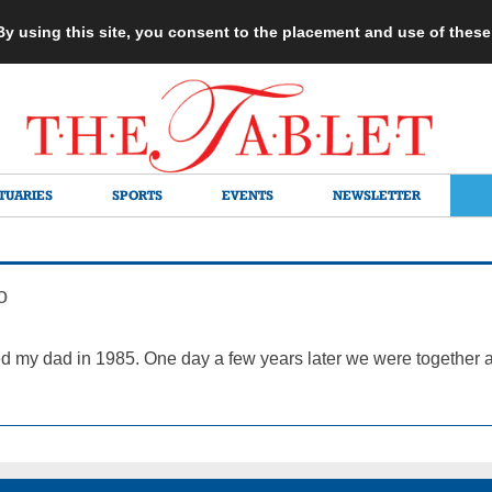
 By using this site, you consent to the placement and use of thes
TUARIES
SPORTS
EVENTS
NEWSLETTER
o
d my dad in 1985. One day a few years later we were together at