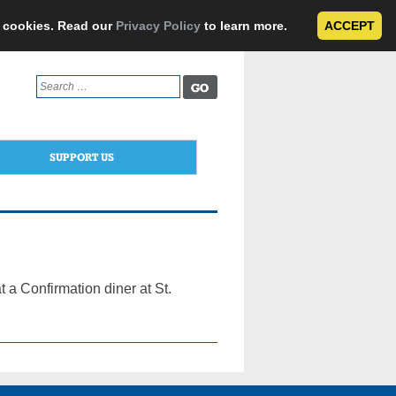
e cookies. Read our
Privacy Policy
to learn more.
ACCEPT
Search
for:
SUPPORT US
 a Confirmation diner at St.