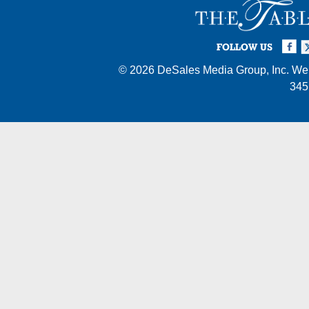
Facebook
Twi
I
FOLLOW US
© 2026
DeSales Media Group, Inc.
Web
345