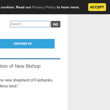
e cookies. Read our
Privacy Policy
to learn more.
ACCEPT
Search
for:
SUPPORT US
ation of New Bishop
he new shepherd of Fairbanks,
less land.”