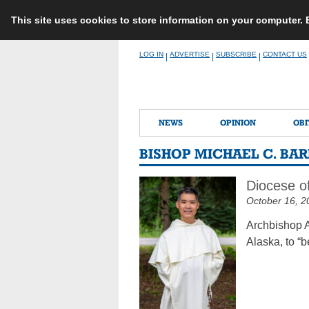
This site uses cookies to store information on your computer.
Skip
LOG IN
ADVERTISE
SUBSCRIBE
CONTACT US
|
|
|
to
content
NEWS
OPINION
OBI
BISHOP MICHAEL C. BA
Diocese of
October 16, 2
Archbishop A
Alaska, to “b