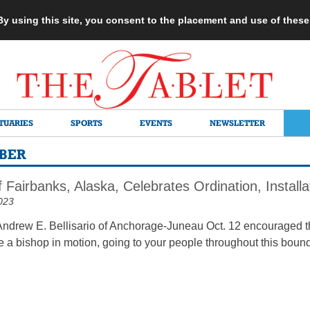
 By using this site, you consent to the placement and use of thes
TUARIES
SPORTS
EVENTS
NEWSLETTER
RBER
 Fairbanks, Alaska, Celebrates Ordination, Install
023
ndrew E. Bellisario of Anchorage-Juneau Oct. 12 encouraged t
e a bishop in motion, going to your people throughout this bound