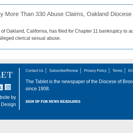
y More Than 330 Abuse Claims, Oakland Diocese 
of Oakland, California, has filed for Chapter 11 bankruptcy to 
alleged clerical sexual abuse.
Contact Us
Subscribe/Renew
Privacy Policy
Terms
Em
The Tablet is the newspaper of the
Diocese of Broo
tter
nstagram
since 1908.
site by
SIGN UP FOR NEWS HEADLINES
 Design