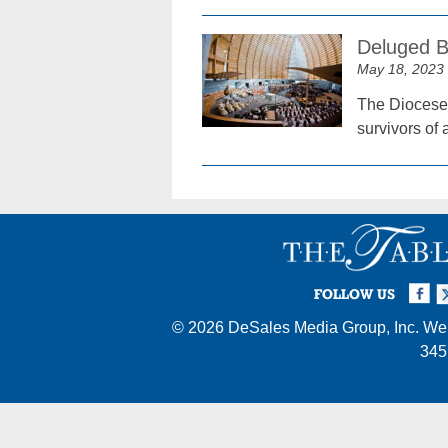
Deluged B
May 18, 2023
The Diocese 
survivors of 
Facebook
Twi
I
FOLLOW US
© 2026
DeSales Media Group, Inc.
Web
345