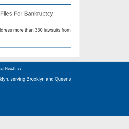
Files For Bankruptcy
address more than 330 lawsuits from
ail Headlines
klyn
, serving Brooklyn and Queens