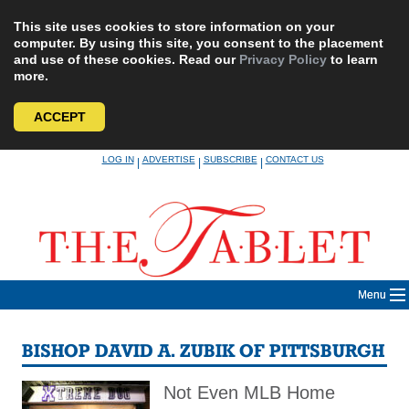
This site uses cookies to store information on your
computer. By using this site, you consent to the placement
and use of these cookies. Read our
Privacy Policy
to learn
more.
ACCEPT
Skip
LOG IN
ADVERTISE
SUBSCRIBE
CONTACT US
|
|
|
to
content
Menu
BISHOP DAVID A. ZUBIK OF PITTSBURGH
Not Even MLB Home