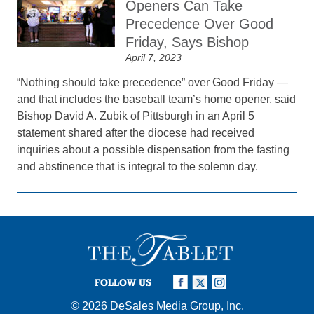
Openers Can Take
Precedence Over Good
Friday, Says Bishop
April 7, 2023
“Nothing should take precedence” over Good Friday —
and that includes the baseball team’s home opener, said
Bishop David A. Zubik of Pittsburgh in an April 5
statement shared after the diocese had received
inquiries about a possible dispensation from the fasting
and abstinence that is integral to the solemn day.
FOLLOW US
© 2026
DeSales Media Group, Inc.