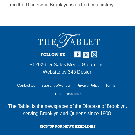
from the Diocese of Brooklyn is etched into history.
FOLLOW US
© 2026
DeSales Media Group, Inc.
Website by
345 Design
Contact Us
Subscribe/Renew
Privacy Policy
Terms
Email Headlines
The Tablet is the newspaper of the
Diocese of Brooklyn
,
serving Brooklyn and Queens since 1908.
SIGN UP FOR NEWS HEADLINES