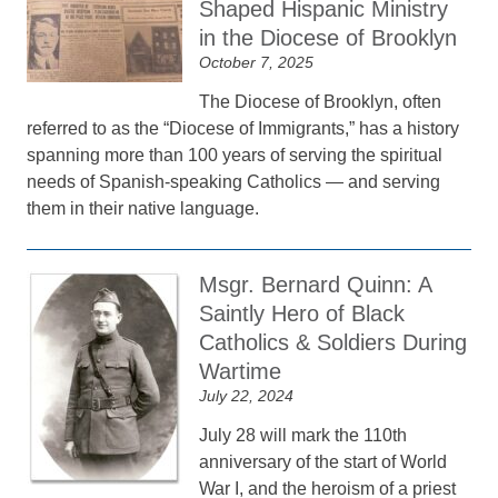
Shaped Hispanic Ministry
in the Diocese of Brooklyn
October 7, 2025
The Diocese of Brooklyn, often
referred to as the “Diocese of Immigrants,” has a history
spanning more than 100 years of serving the spiritual
needs of Spanish-speaking Catholics — and serving
them in their native language.
Msgr. Bernard Quinn: A
Saintly Hero of Black
Catholics & Soldiers During
Wartime
July 22, 2024
July 28 will mark the 110th
anniversary of the start of World
War I, and the heroism of a priest