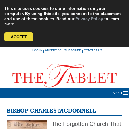
This site uses cookies to store information on your
computer. By using this site, you consent to the placement
and use of these cookies. Read our
Privacy Policy
to learn
more.
ACCEPT
Skip
LOG IN
ADVERTISE
SUBSCRIBE
CONTACT US
|
|
|
to
content
Menu
BISHOP CHARLES MCDONNELL
The Forgotten Church That