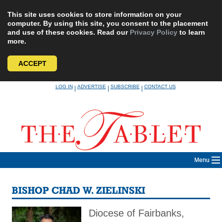
This site uses cookies to store information on your
computer. By using this site, you consent to the placement
and use of these cookies. Read our
Privacy Policy
to learn
more.
ACCEPT
Skip
LOG IN
ADVERTISE
SUBSCRIBE
CONTACT US
|
|
|
to
content
Menu
BISHOP CHAD W. ZIELINSKI
Diocese of Fairbanks,