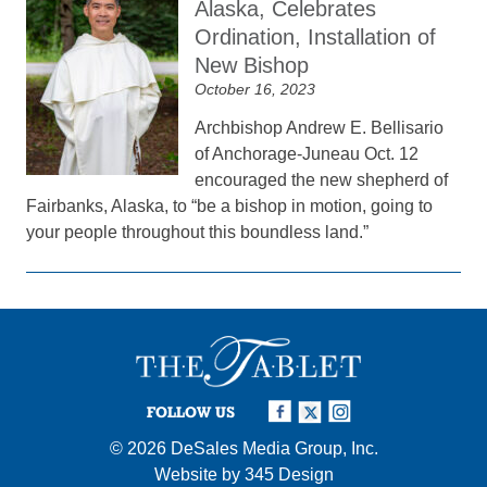
Alaska, Celebrates
Ordination, Installation of
New Bishop
October 16, 2023
Archbishop Andrew E. Bellisario
of Anchorage-Juneau Oct. 12
encouraged the new shepherd of
Fairbanks, Alaska, to “be a bishop in motion, going to
your people throughout this boundless land.”
FOLLOW US
© 2026
DeSales Media Group, Inc.
Website by
345 Design