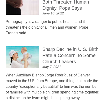
Both Threaten Human
Dignity, Pope Says
June 10, 2022
Pornography is a danger to public health, and it
threatens the dignity of all men and women, Pope
Francis said.
Sharp Decline in U.S. Birth
Rate a Concern To Some
Church Leaders
May 7, 2021
When Auxiliary Bishop Jorge Rodríguez of Denver
moved to the U.S. from Europe, one thing that made the
country “exceptionally beautiful” to him was the number
of families with multiple children spending time together,
a distinction he fears might be slipping away.