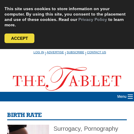
This site uses cookies to store information on your
computer. By using this site, you consent to the placement
and use of these cookies. Read our
Privacy Policy
to learn
more.
ACCEPT
Skip
LOG IN
ADVERTISE
SUBSCRIBE
CONTACT US
|
|
|
to
content
Menu
BIRTH RATE
Surrogacy, Pornography