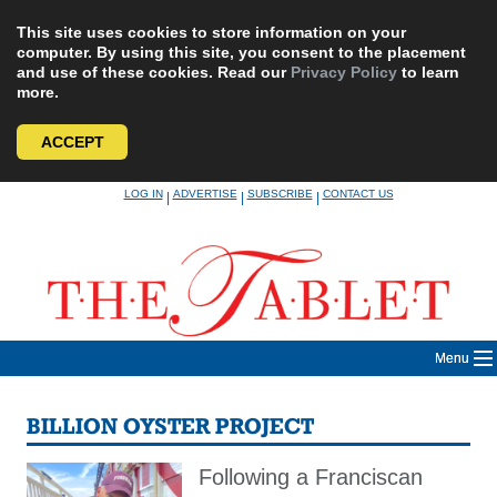
This site uses cookies to store information on your
computer. By using this site, you consent to the placement
and use of these cookies. Read our
Privacy Policy
to learn
more.
ACCEPT
Skip
LOG IN
ADVERTISE
SUBSCRIBE
CONTACT US
|
|
|
to
content
Menu
BILLION OYSTER PROJECT
Following a Franciscan