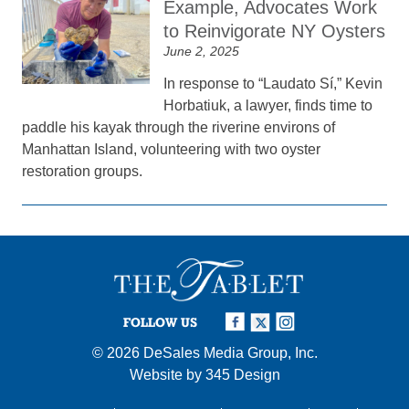
Example, Advocates Work
to Reinvigorate NY Oysters
June 2, 2025
In response to “Laudato Sí,” Kevin
Horbatiuk, a lawyer, finds time to
paddle his kayak through the riverine environs of
Manhattan Island, volunteering with two oyster
restoration groups.
FOLLOW US
© 2026
DeSales Media Group, Inc.
Website by
345 Design