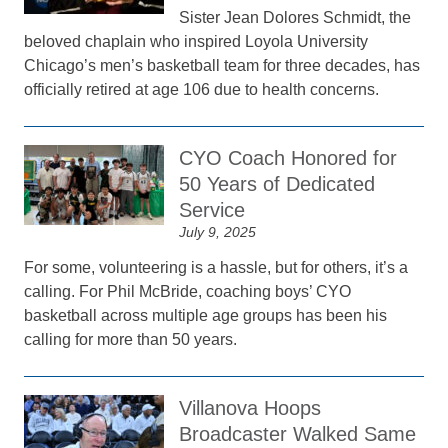
Sister Jean Dolores Schmidt, the
beloved chaplain who inspired Loyola University
Chicago’s men’s basketball team for three decades, has
officially retired at age 106 due to health concerns.
CYO Coach Honored for
50 Years of Dedicated
Service
July 9, 2025
For some, volunteering is a hassle, but for others, it’s a
calling. For Phil McBride, coaching boys’ CYO
basketball across multiple age groups has been his
calling for more than 50 years.
Villanova Hoops
Broadcaster Walked Same