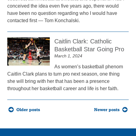
conceived the idea even five years ago, there would
have been no question regarding who I would have
contacted first — Tom Konchalski.
Caitlin Clark: Catholic
Basketball Star Going Pro
March 1, 2024
As women’s basketball phenom
Caitlin Clark plans to turn pro next season, one thing
she will bring with her that has been a presence
throughout her basketball career and life is her faith.
Posts
Older posts
Newer posts
navigation