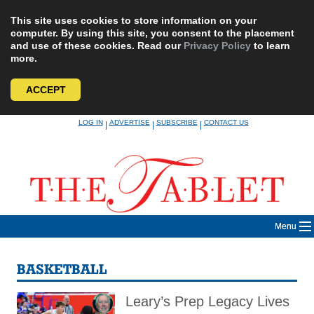
This site uses cookies to store information on your
computer. By using this site, you consent to the placement
and use of these cookies. Read our
Privacy Policy
to learn
more.
ACCEPT
Skip
LOG IN
ADVERTISE
SUBSCRIBE
CONTACT US
|
|
|
to
content
Menu
BASKETBALL
Leary’s Prep Legacy Lives