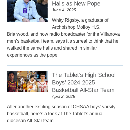
Halls as New Pope
June 4, 2025
Whity Rigsby, a graduate of
Archbishop Molloy H.S.,
Briarwood, and now radio broadcaster for the Villanova
men’s basketball team, says it’s surreal to think that he
walked the same halls and shared in similar
experiences as the pope.
The Tablet’s High School
Boys’ 2024-2025
Basketball All-Star Team
April 2, 2025
After another exciting season of CHSAA boys’ varsity
basketball, here’s a look at The Tablet’s annual
diocesan All-Star team.