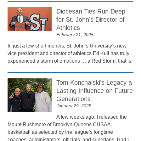
Diocesan Ties Run Deep
for St. John’s Director of
Athletics
February 21, 2025
In just a few short months, St. John’s University’s new
vice president and director of athletics Ed Kull has truly
experienced a storm of emotions … a Red Storm, that is.
Tom Konchalski’s Legacy a
Lasting Influence on Future
Generations
January 29, 2025
A few weeks ago, I released the
Mount Rushmore of Brooklyn-Queens CHSAA
basketball as selected by the league’s longtime
coaches, administrators, officials, and superfans. Had I