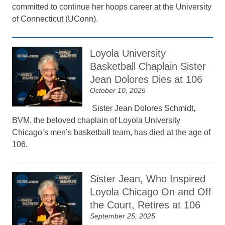
committed to continue her hoops career at the University
of Connecticut (UConn).
Loyola University
Basketball Chaplain Sister
Jean Dolores Dies at 106
October 10, 2025
Sister Jean Dolores Schmidt,
BVM, the beloved chaplain of Loyola University
Chicago’s men’s basketball team, has died at the age of
106.
Sister Jean, Who Inspired
Loyola Chicago On and Off
the Court, Retires at 106
September 25, 2025