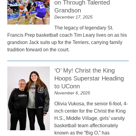
on Through Talented
Grandson
December 17, 2025
The legacy of legendary St.
Francis Prep basketball coach Tim Leary lives on as his
grandson Jack suits up for the Terriers, carrying family
tradition forward on the court.
‘O’ My! Christ the King
Hoops Superstar Heading
to UConn
November 6, 2025
Olivia Vukosa, the senior 6-foot, 4-
inch center for the Christ the King
H.S., Middle Village, girls’ varsity
basketball team affectionately
known as the “Big O,” has