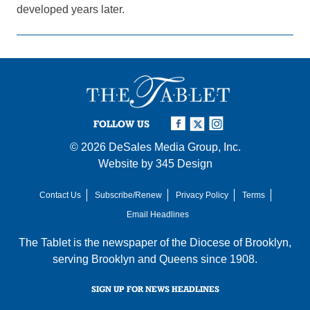
developed years later.
FOLLOW US
© 2026
DeSales Media Group, Inc.
Website by
345 Design
Contact Us
Subscribe/Renew
Privacy Policy
Terms
Email Headlines
The Tablet is the newspaper of the
Diocese of Brooklyn
,
serving Brooklyn and Queens since 1908.
SIGN UP FOR NEWS HEADLINES