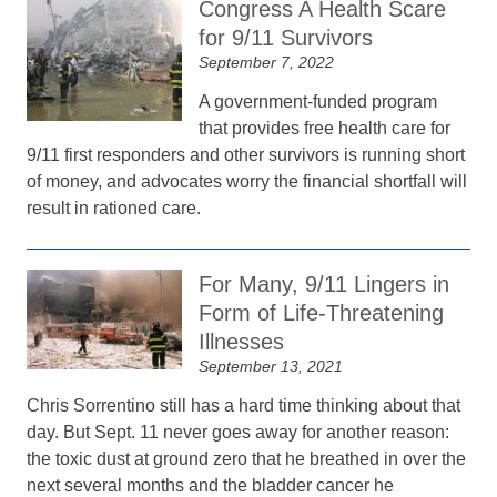
Congress A Health Scare
for 9/11 Survivors
September 7, 2022
A government-funded program
that provides free health care for
9/11 first responders and other survivors is running short
of money, and advocates worry the financial shortfall will
result in rationed care.
For Many, 9/11 Lingers in
Form of Life-Threatening
Illnesses
September 13, 2021
Chris Sorrentino still has a hard time thinking about that
day. But Sept. 11 never goes away for another reason:
the toxic dust at ground zero that he breathed in over the
next several months and the bladder cancer he