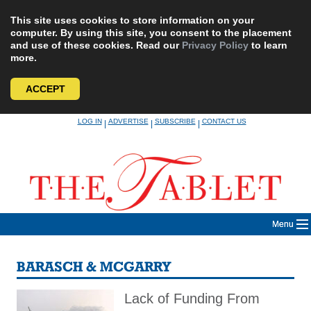
This site uses cookies to store information on your
computer. By using this site, you consent to the placement
and use of these cookies. Read our
Privacy Policy
to learn
more.
ACCEPT
Skip
LOG IN
ADVERTISE
SUBSCRIBE
CONTACT US
|
|
|
to
content
Menu
BARASCH & MCGARRY
Lack of Funding From