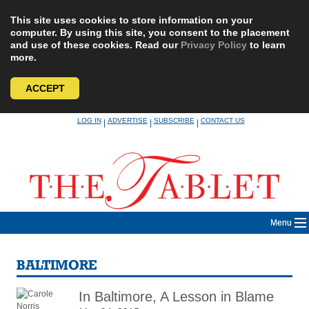
This site uses cookies to store information on your
computer. By using this site, you consent to the placement
and use of these cookies. Read our
Privacy Policy
to learn
more.
ACCEPT
Skip
LOG IN
ADVERTISE
SUBSCRIBE
CONTACT US
|
|
|
to
content
Menu
BALTIMORE
In Baltimore, A Lesson in Blame