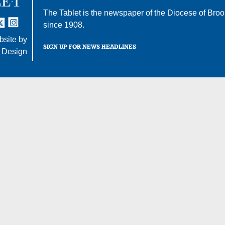
The Tablet is the newspaper of the
Diocese of Broo
tter
nstagram
since 1908.
site by
SIGN UP FOR NEWS HEADLINES
 Design