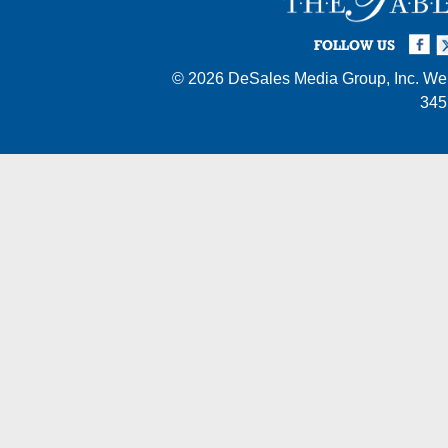
Facebook
Twi
I
FOLLOW US
© 2026
DeSales Media Group, Inc.
Web
345