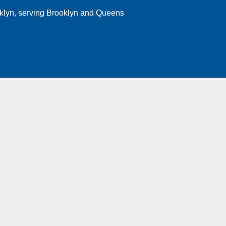
klyn
, serving Brooklyn and Queens