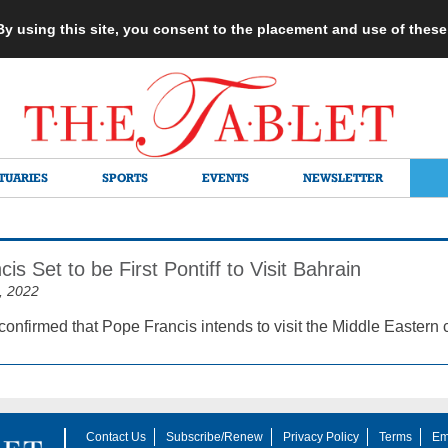
 By using this site, you consent to the placement and use of thes
TUARIES
SPORTS
EVENTS
NEWSLETTER
is Set to be First Pontiff to Visit Bahrain
, 2022
confirmed that Pope Francis intends to visit the Middle Eastern 
Contact Us
Subscribe/Renew
Privacy Policy
Terms
Em