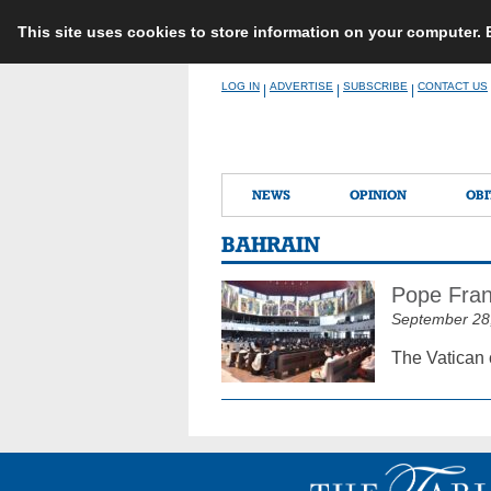
This site uses cookies to store information on your computer.
Skip
LOG IN
ADVERTISE
SUBSCRIBE
CONTACT US
|
|
|
to
content
NEWS
OPINION
OBI
BAHRAIN
Pope Franc
September 28
The Vatican 