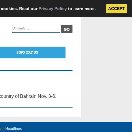
e cookies. Read our
Privacy Policy
to learn more.
ACCEPT
Search
for:
SUPPORT US
country of Bahrain Nov. 3-6.
ail Headlines