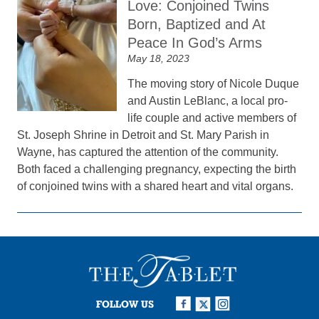
Love: Conjoined Twins
Born, Baptized and At
Peace In God’s Arms
May 18, 2023
The moving story of Nicole Duque
and Austin LeBlanc, a local pro-
life couple and active members of
St. Joseph Shrine in Detroit and St. Mary Parish in
Wayne, has captured the attention of the community.
Both faced a challenging pregnancy, expecting the birth
of conjoined twins with a shared heart and vital organs.
FOLLOW US