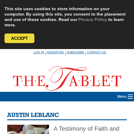
This site uses cookies to store information on your
computer. By using this site, you consent to the placement
and use of these cookies. Read our
Privacy Policy
to learn
more.
ACCEPT
Skip
LOG IN
ADVERTISE
SUBSCRIBE
CONTACT US
|
|
|
to
content
Menu
AUSTIN LEBLANC
A Testimony of Faith and