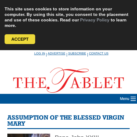
This site uses cookies to store information on your
computer. By using this site, you consent to the placement
and use of these cookies. Read our
Privacy Policy
to learn
more.
ACCEPT
Skip
LOG IN
ADVERTISE
SUBSCRIBE
CONTACT US
|
|
|
to
content
Menu
ASSUMPTION OF THE BLESSED VIRGIN
MARY