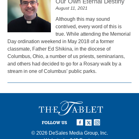
Our Own Eternal Destiny
August 11, 2021
Although this may sound
contrived, every word of this is
true. While attending the Memorial
Day ordination weekend in May 2018 of a former
classmate, Father Ed Shikina, in the diocese of
Columbus, Ohio, a number of us priests, seminarians,
and others had decided to go for a Rosary walk by a
stream in one of Columbus’ public parks.
FOLLOW US
© 2026
DeSales Media Group, Inc.