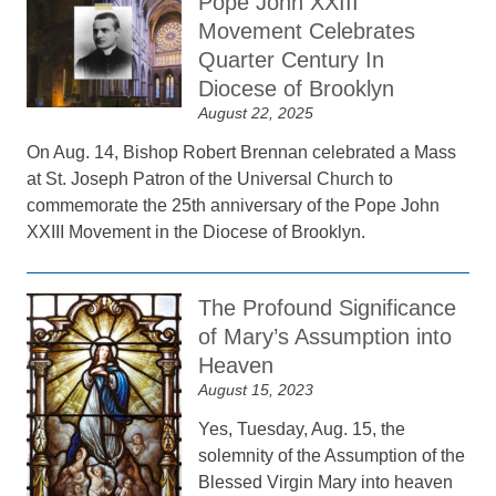
Pope John XXIII
Movement Celebrates
Quarter Century In
Diocese of Brooklyn
August 22, 2025
On Aug. 14, Bishop Robert Brennan celebrated a Mass
at St. Joseph Patron of the Universal Church to
commemorate the 25th anniversary of the Pope John
XXIII Movement in the Diocese of Brooklyn.
The Profound Significance
of Mary’s Assumption into
Heaven
August 15, 2023
Yes, Tuesday, Aug. 15, the
solemnity of the Assumption of the
Blessed Virgin Mary into heaven