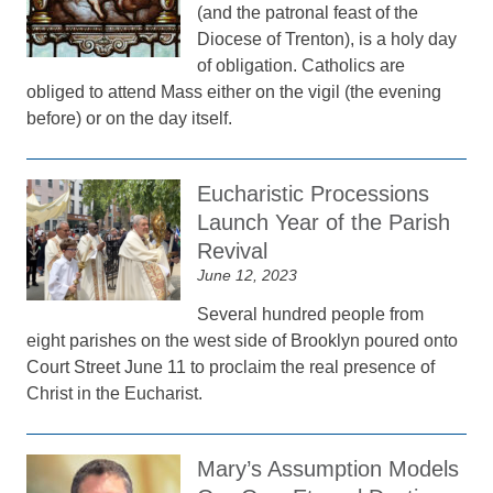
(and the patronal feast of the
Diocese of Trenton), is a holy day
of obligation. Catholics are
obliged to attend Mass either on the vigil (the evening
before) or on the day itself.
Eucharistic Processions
Launch Year of the Parish
Revival
June 12, 2023
Several hundred people from
eight parishes on the west side of Brooklyn poured onto
Court Street June 11 to proclaim the real presence of
Christ in the Eucharist.
Mary’s Assumption Models