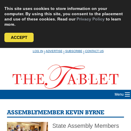
This site uses cookies to store information on your
computer. By using this site, you consent to the placement
and use of these cookies. Read our
Privacy Policy
to learn
more.
ACCEPT
Skip
LOG IN
ADVERTISE
SUBSCRIBE
CONTACT US
|
|
|
to
content
Menu
ASSEMBLYMEMBER KEVIN BYRNE
State Assembly Members