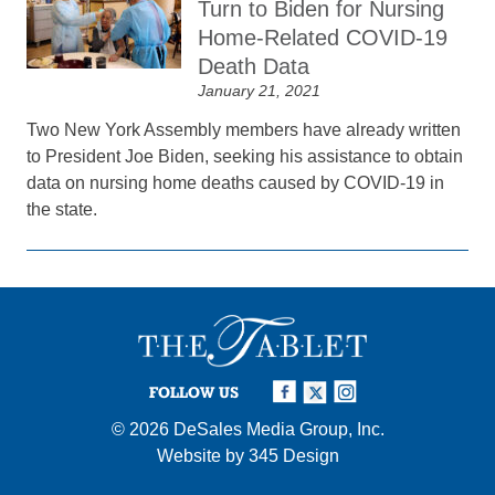
Turn to Biden for Nursing
Home-Related COVID-19
Death Data
January 21, 2021
Two New York Assembly members have already written
to President Joe Biden, seeking his assistance to obtain
data on nursing home deaths caused by COVID-19 in
the state.
FOLLOW US
© 2026
DeSales Media Group, Inc.
Website by
345 Design