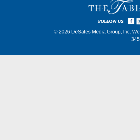
Facebook
Twi
I
FOLLOW US
© 2026
DeSales Media Group, Inc.
Web
345