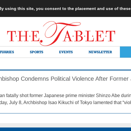
 By using this site, you consent to the placement and use of thes
TUARIES
SPORTS
EVENTS
NEWSLETTER
hbishop Condemns Political Violence After Forme
an fatally shot former Japanese prime minister Shinzo Abe duri
day, July 8, Archbishop Isao Kikuchi of Tokyo lamented that “vio