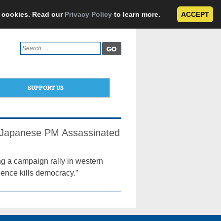
e cookies. Read our
Privacy Policy
to learn more.
ACCEPT
Search
for:
SUPPORT US
r Japanese PM Assassinated
ng a campaign rally in western
lence kills democracy.”