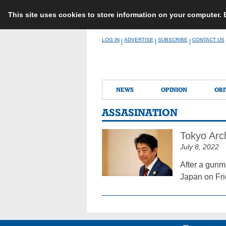
This site uses cookies to store information on your computer.
Skip
LOG IN
ADVERTISE
SUBSCRIBE
CONTACT US
|
|
|
to
content
NEWS
OPINION
OBI
ASSASINATION
Tokyo Arc
July 8, 2022
After a gunm
Japan on Fri