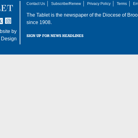
Contact Us
Subscribe/Renew
Privacy Policy
Terms
Em
The Tablet is the newspaper of the
Diocese of Broo
tter
nstagram
since 1908.
site by
SIGN UP FOR NEWS HEADLINES
 Design