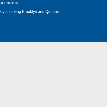
ail Headlines
klyn
, serving Brooklyn and Queens