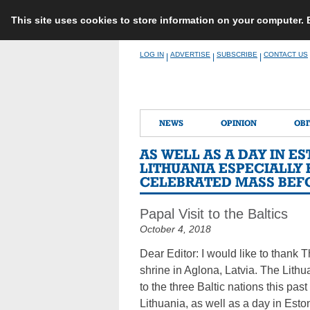
This site uses cookies to store information on your computer.
Skip
LOG IN
ADVERTISE
SUBSCRIBE
CONTACT US
|
|
|
to
content
NEWS
OPINION
OBI
AS WELL AS A DAY IN 
LITHUANIA ESPECIALLY 
CELEBRATED MASS BEFO
Papal Visit to the Baltics
October 4, 2018
Dear Editor: I would like to thank T
shrine in Aglona, Latvia. The Lithu
to the three Baltic nations this pas
Lithuania, as well as a day in Esto