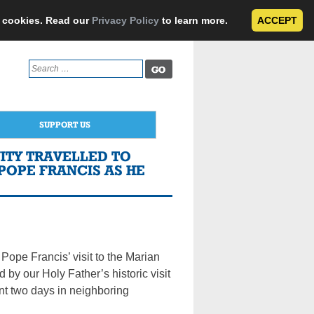
e cookies. Read our
Privacy Policy
to learn more.
ACCEPT
Search
for:
SUPPORT US
ITY TRAVELLED TO
POPE FRANCIS AS HE
t Pope Francis’ visit to the Marian
 by our Holy Father’s historic visit
pent two days in neighboring