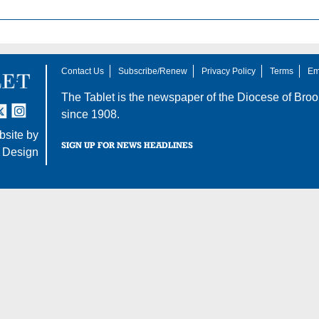
Contact Us
Subscribe/Renew
Privacy Policy
Terms
Em
The Tablet is the newspaper of the
Diocese of Broo
tter
nstagram
since 1908.
site by
SIGN UP FOR NEWS HEADLINES
 Design