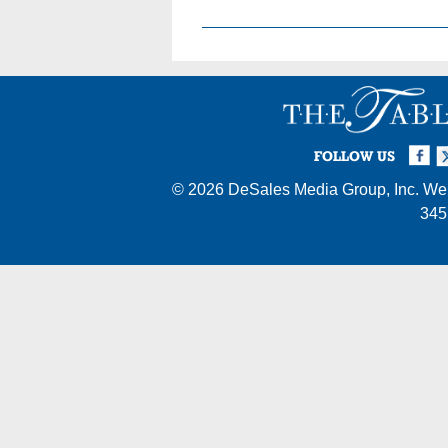
Facebook
Twi
I
FOLLOW US
© 2026
DeSales Media Group, Inc.
Web
345