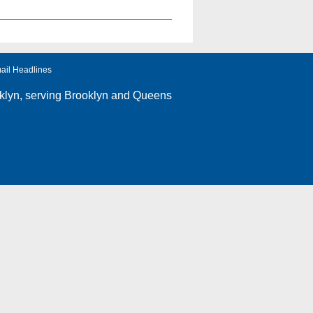
ail Headlines
klyn
, serving Brooklyn and Queens