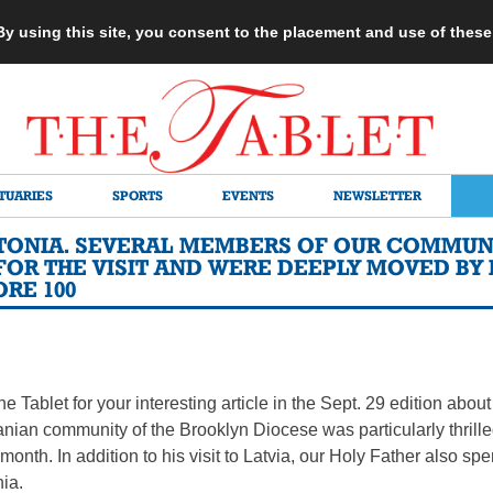
 By using this site, you consent to the placement and use of thes
TUARIES
SPORTS
EVENTS
NEWSLETTER
ESTONIA. SEVERAL MEMBERS OF OUR COMMUN
FOR THE VISIT AND WERE DEEPLY MOVED BY 
RE 100
he Tablet for your interesting article in the Sept. 29 edition abou
anian community of the Brooklyn Diocese was particularly thrilled
t month. In addition to his visit to Latvia, our Holy Father also s
nia.