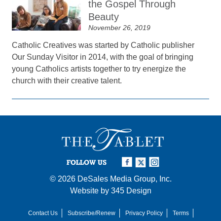
the Gospel Through
Beauty
November 26, 2019
Catholic Creatives was started by Catholic publisher
Our Sunday Visitor in 2014, with the goal of bringing
young Catholics artists together to try energize the
church with their creative talent.
FOLLOW US
© 2026
DeSales Media Group, Inc.
Website by
345 Design
Contact Us
Subscribe/Renew
Privacy Policy
Terms