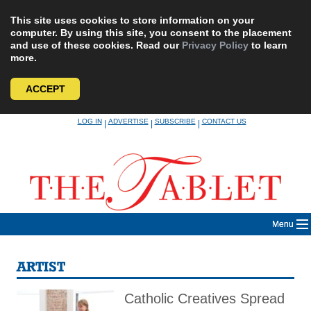
This site uses cookies to store information on your
computer. By using this site, you consent to the placement
and use of these cookies. Read our
Privacy Policy
to learn
more.
ACCEPT
Skip
LOG IN
ADVERTISE
SUBSCRIBE
CONTACT US
|
|
|
to
content
Menu
ARTIST
Catholic Creatives Spread