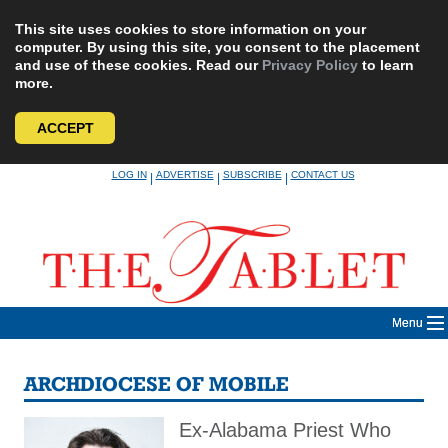
This site uses cookies to store information on your
computer. By using this site, you consent to the placement
and use of these cookies. Read our
Privacy Policy
to learn
more.
ACCEPT
Skip
LOG IN
ADVERTISE
SUBSCRIBE
CONTACT US
|
|
|
to
content
Menu
ARCHDIOCESE OF MOBILE
Ex-Alabama Priest Who