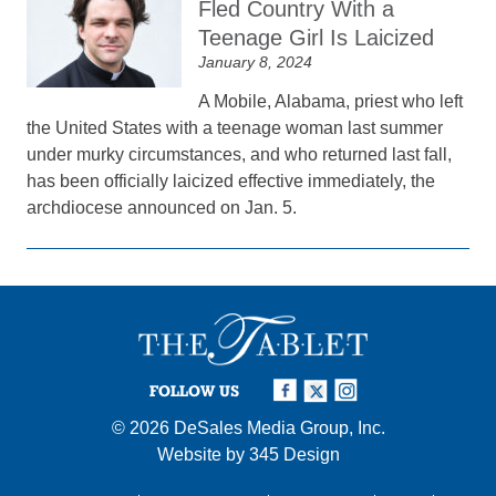
Fled Country With a
Teenage Girl Is Laicized
January 8, 2024
A Mobile, Alabama, priest who left
the United States with a teenage woman last summer
under murky circumstances, and who returned last fall,
has been officially laicized effective immediately, the
archdiocese announced on Jan. 5.
FOLLOW US
© 2026
DeSales Media Group, Inc.
Website by
345 Design