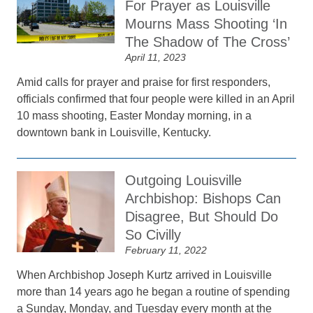
For Prayer as Louisville
Mourns Mass Shooting ‘In
The Shadow of The Cross’
April 11, 2023
Amid calls for prayer and praise for first responders,
officials confirmed that four people were killed in an April
10 mass shooting, Easter Monday morning, in a
downtown bank in Louisville, Kentucky.
Outgoing Louisville
Archbishop: Bishops Can
Disagree, But Should Do
So Civilly
February 11, 2022
When Archbishop Joseph Kurtz arrived in Louisville
more than 14 years ago he began a routine of spending
a Sunday, Monday, and Tuesday every month at the