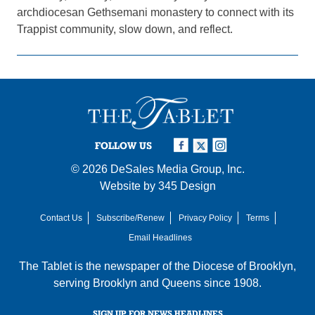
archdiocesan Gethsemani monastery to connect with its
Trappist community, slow down, and reflect.
FOLLOW US
© 2026
DeSales Media Group, Inc.
Website by
345 Design
Contact Us
Subscribe/Renew
Privacy Policy
Terms
Email Headlines
The Tablet is the newspaper of the
Diocese of Brooklyn
,
serving Brooklyn and Queens since 1908.
SIGN UP FOR NEWS HEADLINES