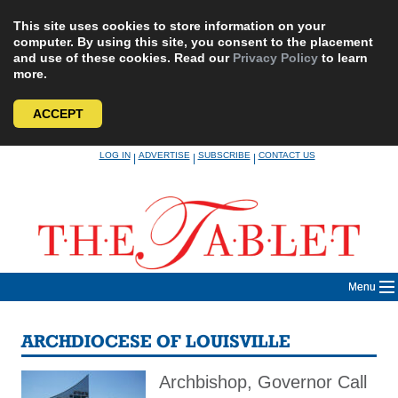
This site uses cookies to store information on your
computer. By using this site, you consent to the placement
and use of these cookies. Read our
Privacy Policy
to learn
more.
ACCEPT
Skip
LOG IN
ADVERTISE
SUBSCRIBE
CONTACT US
|
|
|
to
content
Menu
ARCHDIOCESE OF LOUISVILLE
Archbishop, Governor Call