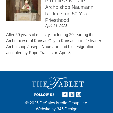
Pro-Life Advocate
Archbishop Naumann
Reflects on 50 Year
Priesthood
April 14, 2025
After 50 years of ministry, including 20 leading the
Archdiocese of Kansas City in Kansas, pro-life leader
Archbishop Joseph Naumann had his resignation
accepted by Pope Francis on April 8.
FOLLOW US
© 2026
DeSales Media Group, Inc.
Website by
345 Design