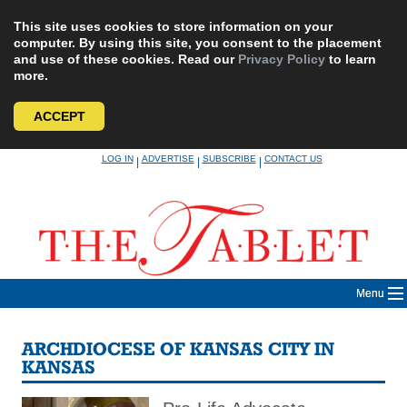
This site uses cookies to store information on your
computer. By using this site, you consent to the placement
and use of these cookies. Read our
Privacy Policy
to learn
more.
ACCEPT
Skip
LOG IN
ADVERTISE
SUBSCRIBE
CONTACT US
|
|
|
to
content
Menu
ARCHDIOCESE OF KANSAS CITY IN
KANSAS