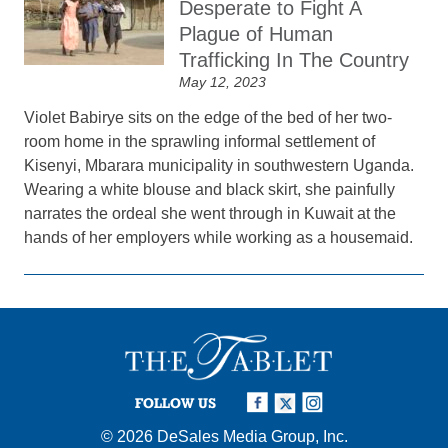
Desperate to Fight A
Plague of Human
Trafficking In The Country
May 12, 2023
Violet Babirye sits on the edge of the bed of her two-
room home in the sprawling informal settlement of
Kisenyi, Mbarara municipality in southwestern Uganda.
Wearing a white blouse and black skirt, she painfully
narrates the ordeal she went through in Kuwait at the
hands of her employers while working as a housemaid.
FOLLOW US
© 2026
DeSales Media Group, Inc.