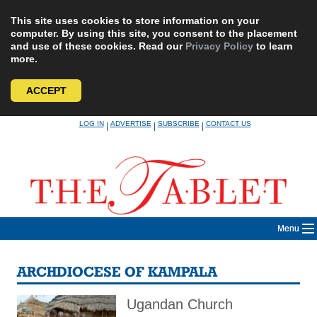
This site uses cookies to store information on your
computer. By using this site, you consent to the placement
and use of these cookies. Read our
Privacy Policy
to learn
more.
ACCEPT
Skip
LOG IN
ADVERTISE
SUBSCRIBE
CONTACT US
|
|
|
to
content
Menu
ARCHDIOCESE OF KAMPALA
Ugandan Church