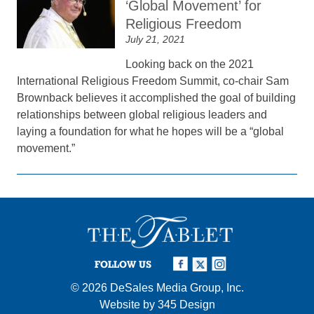
‘Global Movement’ for
Religious Freedom
July 21, 2021
Looking back on the 2021
International Religious Freedom Summit, co-chair Sam
Brownback believes it accomplished the goal of building
relationships between global religious leaders and
laying a foundation for what he hopes will be a “global
movement.”
FOLLOW US
© 2026
DeSales Media Group, Inc.
Website by
345 Design