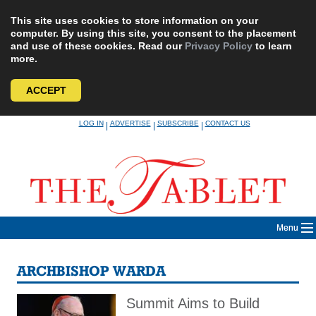
This site uses cookies to store information on your
computer. By using this site, you consent to the placement
and use of these cookies. Read our
Privacy Policy
to learn
more.
ACCEPT
Skip
LOG IN
ADVERTISE
SUBSCRIBE
CONTACT US
|
|
|
to
content
Menu
ARCHBISHOP WARDA
Summit Aims to Build