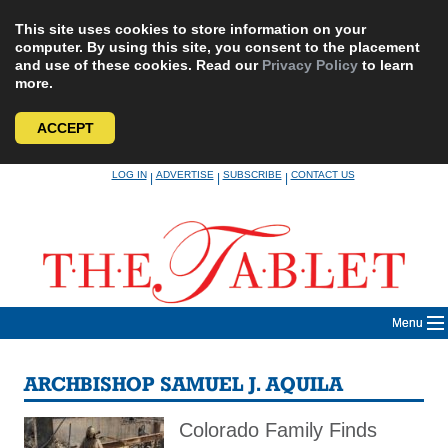
This site uses cookies to store information on your
computer. By using this site, you consent to the placement
and use of these cookies. Read our
Privacy Policy
to learn
more.
ACCEPT
Skip
LOG IN
ADVERTISE
SUBSCRIBE
CONTACT US
|
|
|
to
content
Menu
ARCHBISHOP SAMUEL J. AQUILA
Colorado Family Finds