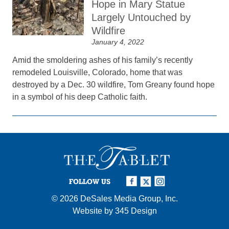
Hope in Mary Statue
Largely Untouched by
Wildfire
January 4, 2022
Amid the smoldering ashes of his family’s recently
remodeled Louisville, Colorado, home that was
destroyed by a Dec. 30 wildfire, Tom Greany found hope
in a symbol of his deep Catholic faith.
FOLLOW US
© 2026
DeSales Media Group, Inc.
Website by
345 Design