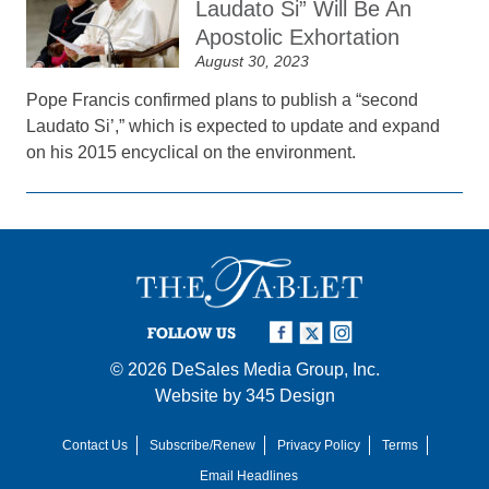
Laudato Si” Will Be An
Apostolic Exhortation
August 30, 2023
Pope Francis confirmed plans to publish a “second
Laudato Si’,” which is expected to update and expand
on his 2015 encyclical on the environment.
FOLLOW US
© 2026
DeSales Media Group, Inc.
Website by
345 Design
Contact Us
Subscribe/Renew
Privacy Policy
Terms
Email Headlines