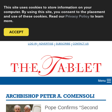
This site uses cookies to store information on your
computer. By using this site, you consent to the placement
and use of these cookies. Read our
Privacy Policy
to learn
more.
ACCEPT
Skip
LOG IN
ADVERTISE
SUBSCRIBE
CONTACT US
|
|
|
to
content
Menu
ARCHBISHOP PETER A. COMENSOLI
Pope Confirms “Second