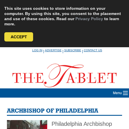
This site uses cookies to store information on your
computer. By using this site, you consent to the placement
and use of these cookies. Read our
Privacy Policy
to learn
more.
ACCEPT
Skip
LOG IN
ADVERTISE
SUBSCRIBE
CONTACT US
|
|
|
to
content
Menu
ARCHBISHOP OF PHILADELPHIA
Philadelphia Archbishop