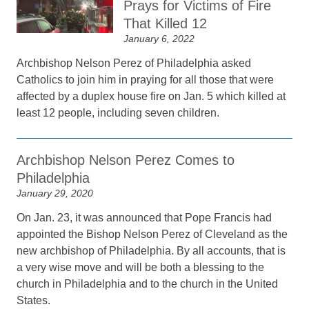
Prays for Victims of Fire
That Killed 12
January 6, 2022
Archbishop Nelson Perez of Philadelphia asked
Catholics to join him in praying for all those that were
affected by a duplex house fire on Jan. 5 which killed at
least 12 people, including seven children.
Archbishop Nelson Perez Comes to
Philadelphia
January 29, 2020
On Jan. 23, it was announced that Pope Francis had
appointed the Bishop Nelson Perez of Cleveland as the
new archbishop of Philadelphia. By all accounts, that is
a very wise move and will be both a blessing to the
church in Philadelphia and to the church in the United
States.