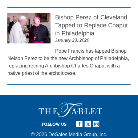
Bishop Perez of Cleveland
Tapped to Replace Chaput
in Philadelphia
January 23, 2020
Pope Francis has tapped Bishop
Nelson Perez to be the new Archbishop of Philadelphia,
replacing retiring Archbishop Charles Chaput with a
native priest of the archdiocese.
FOLLOW US
© 2026
DeSales Media Group, Inc.